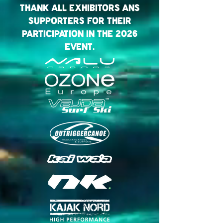
Thank all exhibitorS Ans
Supporters for their
Participation in the 2026
Event.