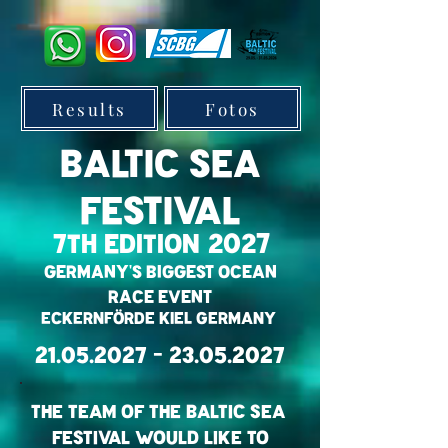
Results
Fotos
BALTIC SEA
Festival
2027
7th Edition
Germany's Biggest OCEAN
RACE EVENT
Eckernförde Kiel Germany
21.05.2027 - 23.05.2027
The Team of the BaLtic Sea
Festival would like to