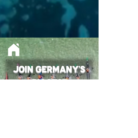
JOIN Germany's
Biggest
OCEAN RACE EVENT
Stay Tuned for the 2027
Date !