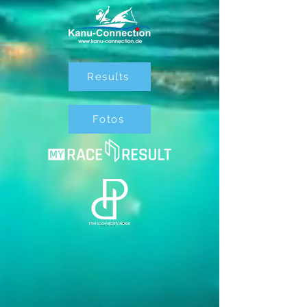
Results
Fotos