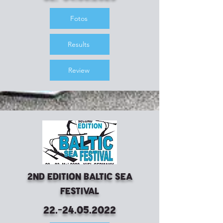
Fotos
Results
Review
2nd Edition Baltic Sea
Festival
22.-24.05.2022