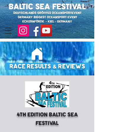
Race Results & Reviews
4th Edition Baltic Sea
Festival