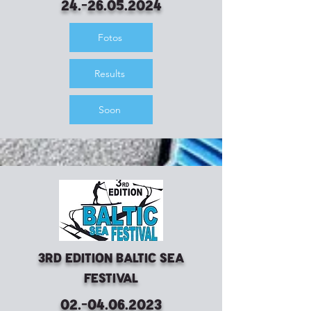
24.-26.05.2024
Fotos
Results
Soon
3rd Edition Baltic Sea
Festival
02.-04.06.2023